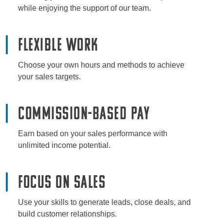
while enjoying the support of our team.
Flexible Work
Choose your own hours and methods to achieve
your sales targets.
Commission-Based Pay
Earn based on your sales performance with
unlimited income potential.
Focus on Sales
Use your skills to generate leads, close deals, and
build customer relationships.