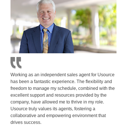
Working as an independent sales agent for Usource
has been a fantastic experience. The flexibility and
freedom to manage my schedule, combined with the
excellent support and resources provided by the
company, have allowed me to thrive in my role.
Usource truly values its agents, fostering a
collaborative and empowering environment that
drives success.