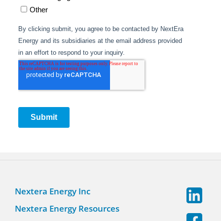
Nextera Energy Inc
Nextera Energy Resources