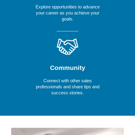
Explore opportunities to advance
your career as you achieve your
goals.
Community
Connect with other sales
professionals and share tips and
success stories.