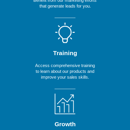
Benefit from our marketing efforts
that generate leads for you.
Training
Access comprehensive training
to learn about our products and
improve your sales skills.
Growth