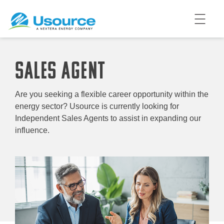
SALES AGENT
Are you seeking a flexible career opportunity within the
energy sector? Usource is currently looking for
Independent Sales Agents to assist in expanding our
influence.