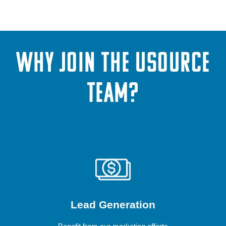
WHY JOIN THE USOURCE
TEAM?
Lead Generation