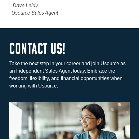
Dave Leidy
Usource Sales Agent
Contact Us!
Take the next step in your career and join Usource as
an Independent Sales Agent today. Embrace the
freedom, flexibility, and financial opportunities when
working with Usource.