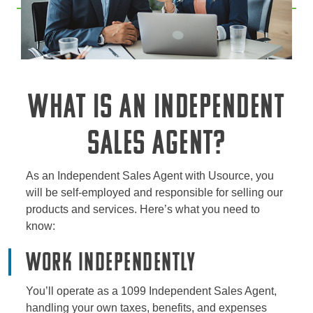
WHAT IS AN INDEPENDENT
SALES AGENT?
As an Independent Sales Agent with Usource, you
will be self-employed and responsible for selling our
products and services. Here’s what you need to
know:
Work Independently
You’ll operate as a 1099 Independent Sales Agent,
handling your own taxes, benefits, and expenses